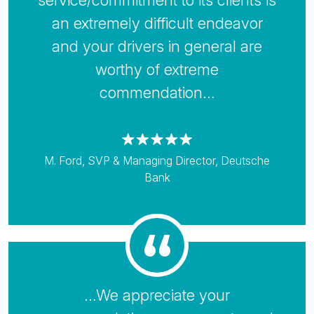
service/commitment to its clients is
an extremely difficult endeavor
and your drivers in general are
worthy of extreme
commendation…
M. Ford, SVP & Managing Director, Deutsche
Bank
…We appreciate your