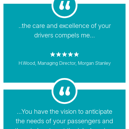
..the care and excellence of your
drivers compels me…
H.Wood, Managing Director, Morgan Stanley
…You have the vision to anticipate
the needs of your passengers and