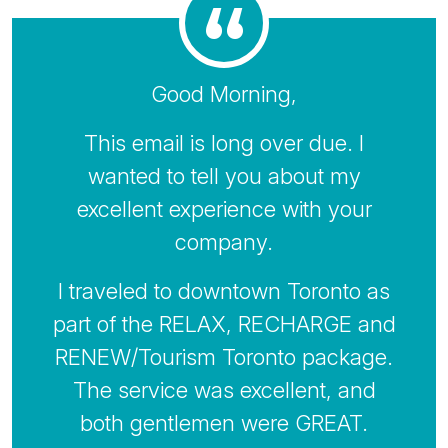
Good Morning,
This email is long over due. I
wanted to tell you about my
excellent experience with your
company.
I traveled to downtown Toronto as
part of the RELAX, RECHARGE and
RENEW/Tourism Toronto package.
The service was excellent, and
both gentlemen were GREAT.