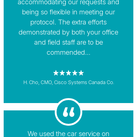
accommodating our requests and
being so flexible in meeting our
protocol. The extra efforts
demonstrated by both your office
and field staff are to be
commended…
H. Cho, CMO, Cisco Systems Canada Co.
We used the car service on