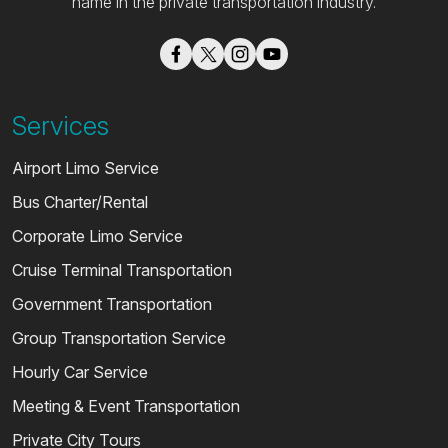
name in the private transportation industry.
Services
Airport Limo Service
Bus Charter/Rental
Corporate Limo Service
Cruise Terminal Transportation
Government Transportation
Group Transportation Service
Hourly Car Service
Meeting & Event Transportation
Private City Tours