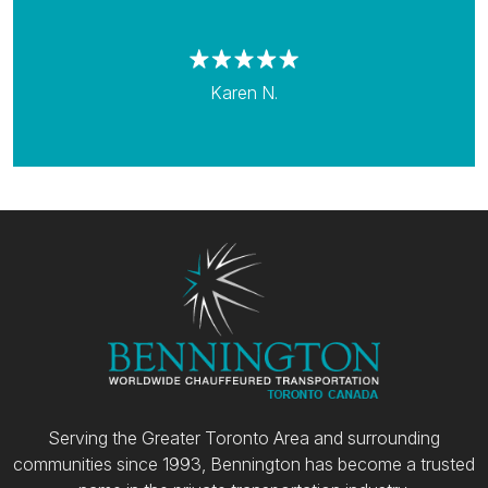
Karen N.
Serving the Greater Toronto Area and surrounding
communities since 1993, Bennington has become a trusted