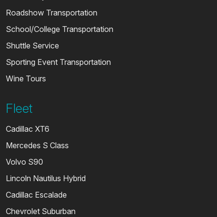
Roadshow Transportation
School/College Transportation
Shuttle Service
Sporting Event Transportation
Wine Tours
Fleet
Cadillac XT6
Mercedes S Class
Volvo S90
Lincoln Nautilus Hybrid
Cadillac Escalade
Chevrolet Suburban