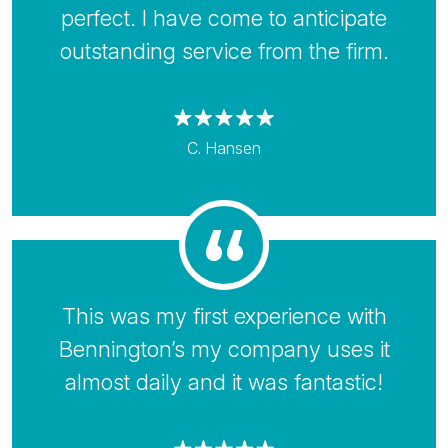
perfect. I have come to anticipate
outstanding service from the firm.
C. Hansen
This was my first experience with
Bennington’s my company uses it
almost daily and it was fantastic!