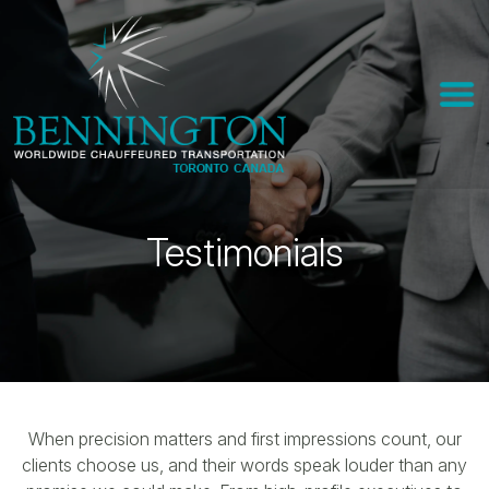
Testimonials
When precision matters and first impressions count, our
clients choose us, and their words speak louder than any