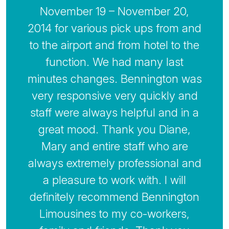
November 19 – November 20,
2014 for various pick ups from and
to the airport and from hotel to the
function. We had many last
minutes changes. Bennington was
very responsive very quickly and
staff were always helpful and in a
great mood. Thank you Diane,
Mary and entire staff who are
always extremely professional and
a pleasure to work with. I will
definitely recommend Bennington
Limousines to my co-workers,