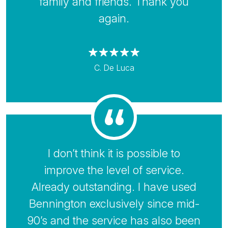
family and friends. Thank you
again.
C. De Luca
I don’t think it is possible to
improve the level of service.
Already outstanding. I have used
Bennington exclusively since mid-
90’s and the service has also been