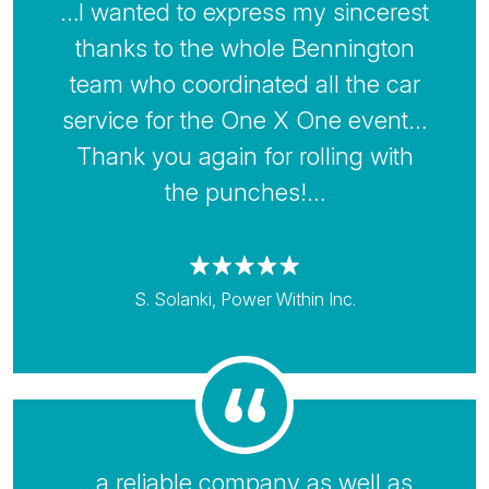
…I wanted to express my sincerest
thanks to the whole Bennington
team who coordinated all the car
service for the One X One event…
Thank you again for rolling with
the punches!…
S. Solanki, Power Within Inc.
…a reliable company as well as