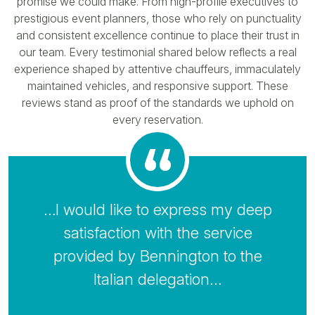
promise we could make. From high-profile executives to
prestigious event planners, those who rely on punctuality
and consistent excellence continue to place their trust in
our team. Every testimonial shared below reflects a real
experience shaped by attentive chauffeurs, immaculately
maintained vehicles, and responsive support. These
reviews stand as proof of the standards we uphold on
every reservation.
…I would like to express my deep
satisfaction with the service
provided by Bennington to the
Italian delegation…