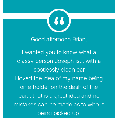
Good afternoon Brian,
I wanted you to know what a
classy person Joseph is… with a
spotlessly clean car
I loved the idea of my name being
on a holder on the dash of the
car… that is a great idea and no
mistakes can be made as to who is
being picked up.