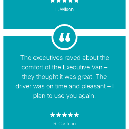
L. Wilson
The executives raved about the
comfort of the Executive Van –
they thought it was great. The
driver was on time and pleasant – I
plan to use you again.
R. Custeau