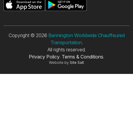
Copyright © 2026
Bennington Worldwide Chauffeured
Transportation
.
All rights reserved.
Privacy Policy
.
Terms & Conditions
.
Website by
Site Salt