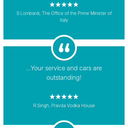
S.Lombardi, The Office of the Prime Minister of
Italy
…Your service and cars are
outstanding!
R.Singh, Pravda Vodka House