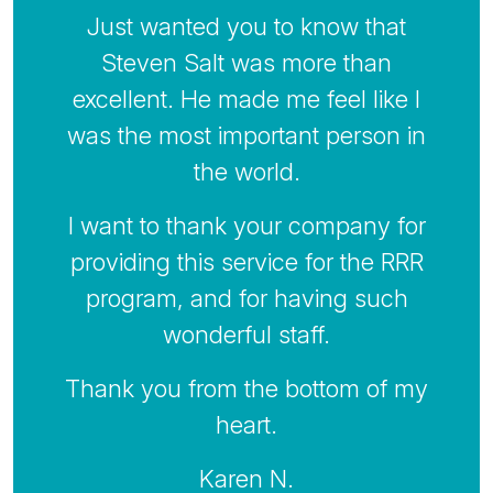
Just wanted you to know that
Steven Salt was more than
excellent. He made me feel like I
was the most important person in
the world.
I want to thank your company for
providing this service for the RRR
program, and for having such
wonderful staff.
Thank you from the bottom of my
heart.
Karen N.