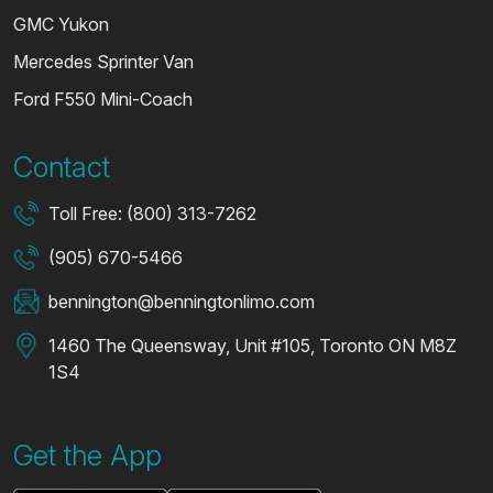
GMC Yukon
Mercedes Sprinter Van
Ford F550 Mini-Coach
Contact
Toll Free: (800) 313-7262
(905) 670-5466
bennington@benningtonlimo.com
1460 The Queensway, Unit #105, Toronto ON M8Z
1S4
Get the App