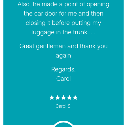
Also, he made a point of opening
the car door for me and then
closing it before putting my
luggage in the trunk…..
Great gentleman and thank you
again
Regards,
Carol
Carol S.