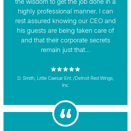
the wisdom to get the job done in a
highly professional manner. I can
rest assured knowing our CEO and
his guests are being taken care of
and that their corporate secrets
remain just that…
D. Smith, Little Caesar Ent. /Detroit Red Wings,
Inc.