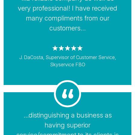
very professional! I have received
many compliments from our
customers…
J. DaCosta, Supervisor of Customer Service,
Skyservice FBO
…distinguishing a business as
having superior